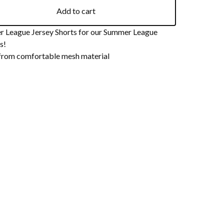
Add to cart
 League Jersey Shorts for our Summer League
s!
rom comfortable mesh material