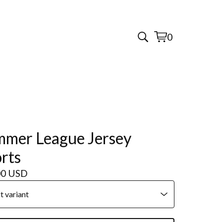
0
View
0
cart
items
mer League Jersey
rts
00
USD