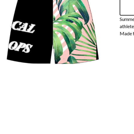
Summer
athlete
Made f