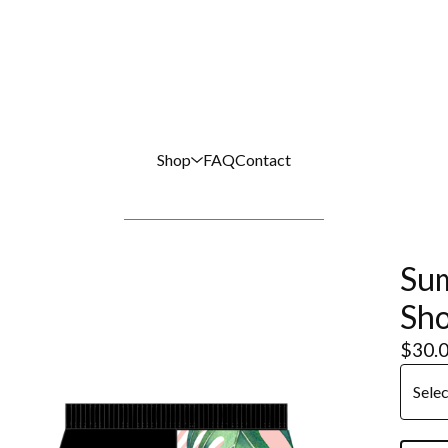
Shop
FAQ
Contact
Sum
Sho
$
30.